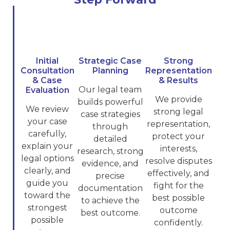
Initial
Strategic Case
Strong
Consultation
Planning
Representation
& Case
& Results
Our legal team
Evaluation
We provide
builds powerful
We review
strong legal
case strategies
your case
representation,
through
carefully,
protect your
detailed
explain your
interests,
research, strong
legal options
resolve disputes
evidence, and
clearly, and
effectively, and
precise
guide you
fight for the
documentation
toward the
best possible
to achieve the
strongest
outcome
best outcome.
possible
confidently.