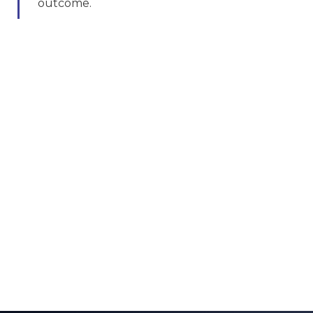
outcome.