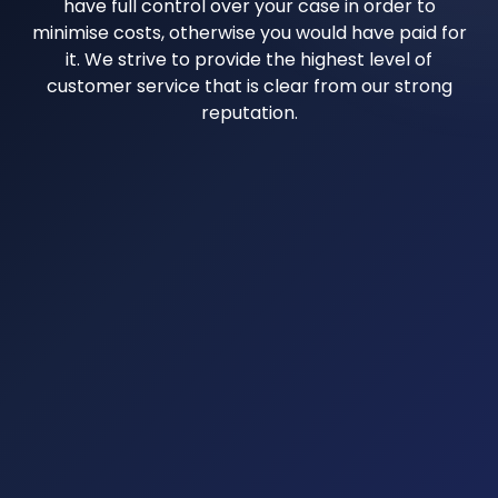
have full control over your case in order to
minimise costs, otherwise you would have paid for
it. We strive to provide the highest level of
customer service that is clear from our strong
reputation.