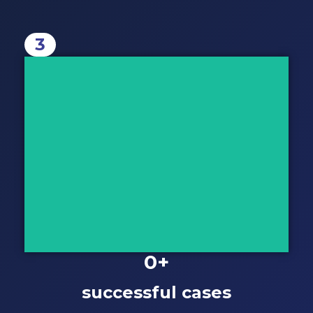
3
Take Action
The moment your case is prepared,
we will review it with you before
making a final decision.
Let's Discuss
0
+
successful cases