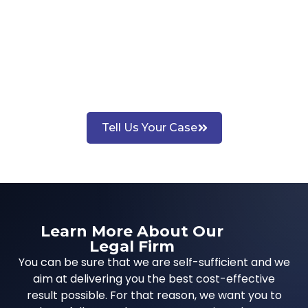
Tell Us Your Case
Learn More About Our
Legal Firm
You can be sure that we are self-sufficient and we
aim at delivering you the best cost-effective
result possible. For that reason, we want you to