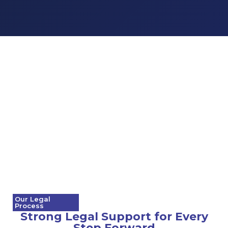
Our Legal
Process
Strong Legal Support for Every
Step Forward