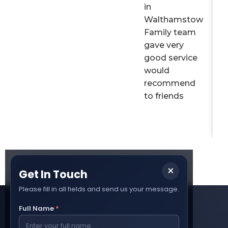
in
Walthamstow
Family team
gave very
good service
would
recommend
to friends
×
Get In Touch
Please fill in all fields and send us your message.
Full Name
*
How It Works