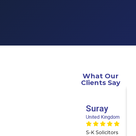
What Our
Clients Say
Suray
United Kingdom
S-K Solicitors