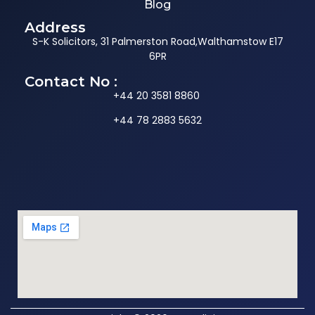
Blog
Address
S-K Solicitors, 31 Palmerston Road,Walthamstow E17
6PR
Contact No :
+44 20 3581 8860
+44 78 2883 5632