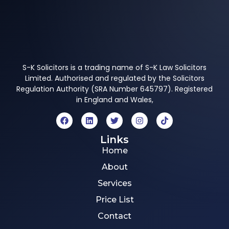
S-K Solicitors is a trading name of S-K Law Solicitors
Limited. Authorised and regulated by the Solicitors
Regulation Authority (SRA Number 645797). Registered
in England and Wales,
Links
Home
About
Services
Price List
Contact